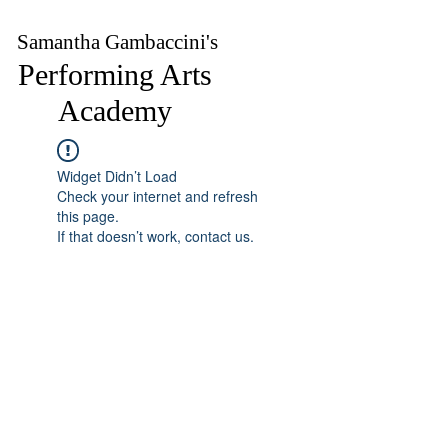
Samantha Gambaccini's
Performing Arts
Academy
Widget Didn’t Load
Check your internet and refresh
this page.
If that doesn’t work, contact us.